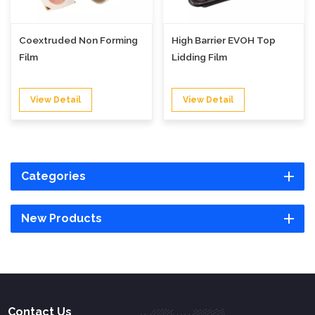
Coextruded Non Forming
High Barrier EVOH Top
Film
Lidding Film
View Detail
View Detail
Categories
New Products
Contact Us