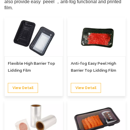
also provide easy peeel ，anti-fog functional and printed
film.
Flexible High Barrier Top
Anti-fog Easy Peel High
Lidding Film
Barrier Top Lidding Film
View Detail
View Detail