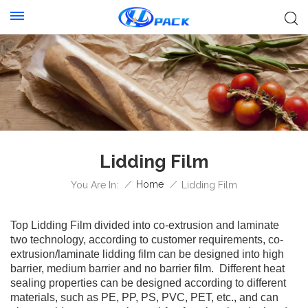
Lidding Film
/
Home
/
You Are In:
Lidding Film
Top Lidding Film divided into co-extrusion and laminate
two technology, according to customer requirements, co-
extrusion/laminate lidding film can be designed into high
barrier, medium barrier and no barrier film. Different heat
sealing properties can be designed according to different
materials, such as PE, PP, PS, PVC, PET, etc., and can