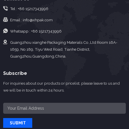
Tel :
+86 15217343996
Email :
info@xhpak.com
Whatsapp :
+86 15217343996
Guangzhou xianghe Packaging Materials Co.,Ltd Room 16A-
1659, No.189, Tiyu West Road, Tianhe District,
Guangzhou,Guangdong,China.
Subscribe
For inquiries about our products or pricelist, please leave to us and
we will be in touch within 24 hours.
SUBMIT