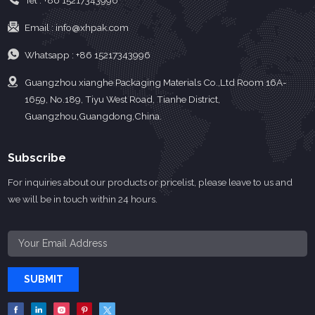
Tel :
+86 15217343996
Email :
info@xhpak.com
Whatsapp :
+86 15217343996
Guangzhou xianghe Packaging Materials Co.,Ltd Room 16A-
1659, No.189, Tiyu West Road, Tianhe District,
Guangzhou,Guangdong,China.
Subscribe
For inquiries about our products or pricelist, please leave to us and
we will be in touch within 24 hours.
SUBMIT