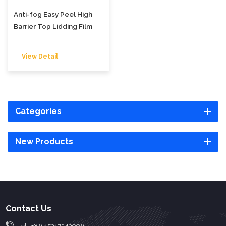
Anti-fog Easy Peel High
Barrier Top Lidding Film
View Detail
Categories
New Products
Contact Us