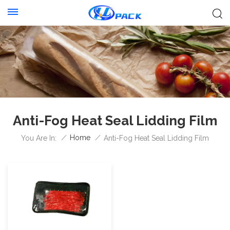
Anti-Fog Heat Seal Lidding Film
/
Home
/
You Are In:
Anti-Fog Heat Seal Lidding Film