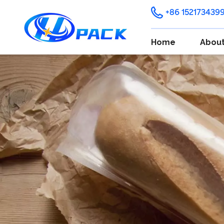
+86 152173439
Home
About