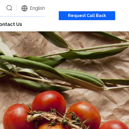
English
Request Call Back
ontact Us