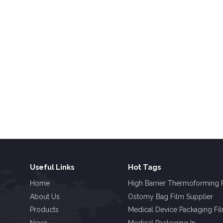
Useful Links
Hot Tags
Home
High Barrier Thermoforming 
About Us
Ostomy Bag Film Supplier
Products
Medical Device Packaging Fi
News
Medical Packaging In