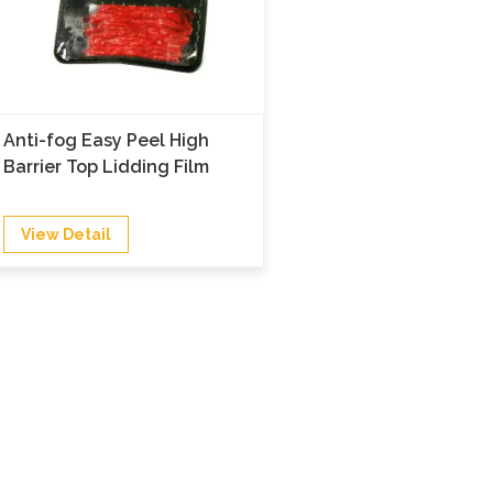
Anti-fog Easy Peel High
Barrier Top Lidding Film
View Detail