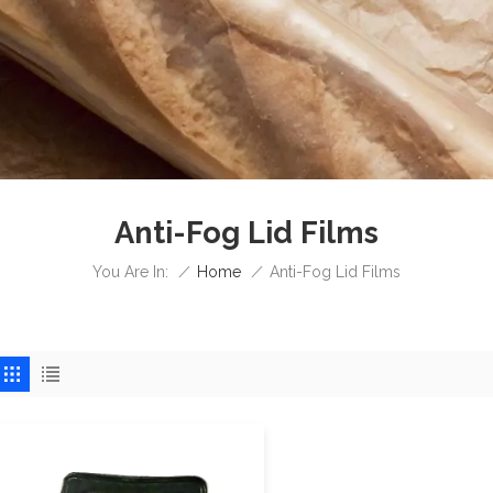
Anti-Fog Lid Films
/
Home
/
You Are In:
Anti-Fog Lid Films