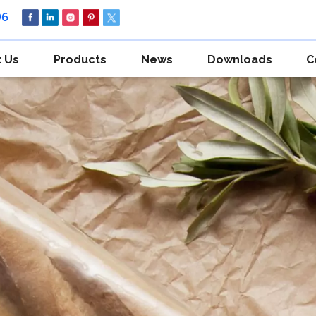
96
 Us
Products
News
Downloads
C