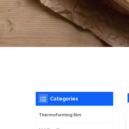
Categories
Thermoforming film