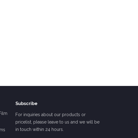
Subscribe
Film
For inquiries about our products or
pricelist, please leave to us and we will be
in touch within 24 hours.
lms