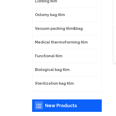
Lidding film
Ostomy bag film
Vacuum packing film&bag
Medical thermoforming film
Functional film
Biological bag film
Sterilization bag film
New Products