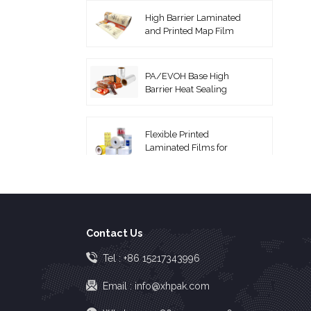
High Barrier Laminated
and Printed Map Film
PA/EVOH Base High
Barrier Heat Sealing
Thermoforming Film
Flexible Printed
Laminated Films for
Packaging Roll Film
Coextruded PA/PE
Vacuum Pouches
Contact Us
High Barrier EVOH Top
Tel :
+86 15217343996
Lidding Film
Email :
info@xhpak.com