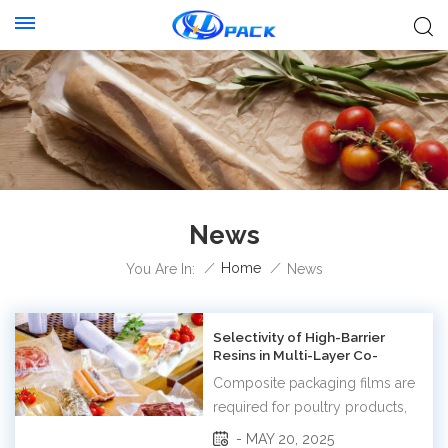
News
/
Home
/
You Are In:
News
Selectivity of High-Barrier
Resins in Multi-Layer Co-
Extruded Films
Composite packaging films are
required for poultry products,
tea and coffee products, baked
- MAY 20, 2025