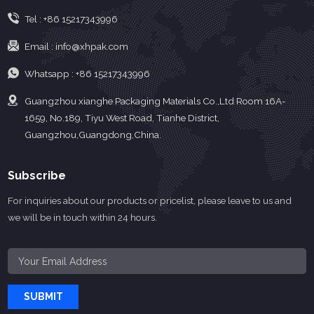
substantial growth, especially
Tel :
+86 15217343996
during the peak seaso...
Email :
info@xhpak.com
Whatsapp :
+86 15217343996
Guangzhou xianghe Packaging Materials Co.,Ltd Room 16A-
1659, No.189, Tiyu West Road, Tianhe District,
Guangzhou,Guangdong,China.
Subscribe
For inquiries about our products or pricelist, please leave to us and
we will be in touch within 24 hours.
SUBMIT