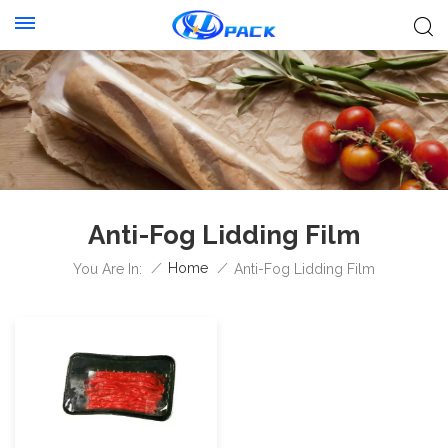
Anti-Fog Lidding Film
/
Home
/
You Are In:
Anti-Fog Lidding Film