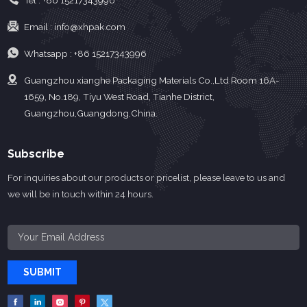
Tel :
+86 15217343996
Email :
info@xhpak.com
Whatsapp :
+86 15217343996
Guangzhou xianghe Packaging Materials Co.,Ltd Room 16A-
1659, No.189, Tiyu West Road, Tianhe District,
Guangzhou,Guangdong,China.
Subscribe
For inquiries about our products or pricelist, please leave to us and
we will be in touch within 24 hours.
SUBMIT