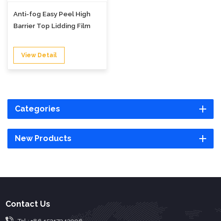
Anti-fog Easy Peel High
Barrier Top Lidding Film
View Detail
Categories
New Products
Contact Us