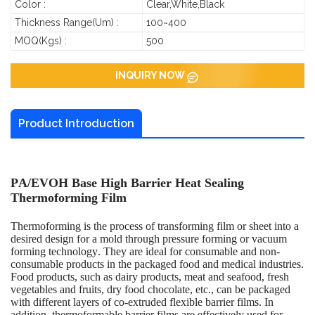
Color :
Clear,White,Black
Thickness Range(um) :
100~400
MOQ(Kgs) :
500
INQUIRY NOW
Product Introduction
PA/EVOH Base High Barrier Heat Sealing
Thermoforming Film
Thermoforming is the process of transforming film or sheet into a
desired design for a mold through pressure forming or vacuum
forming technology. They are ideal for consumable and non-
consumable products in the packaged food and medical industries.
Food products, such as dairy products, meat and seafood, fresh
vegetables and fruits, dry food chocolate, etc., can be packaged
with different layers of co-extruded flexible barrier films. In
addition, thermoformable barrier films are effectively used for