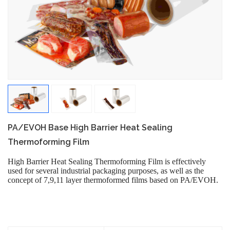
PA/EVOH Base High Barrier Heat Sealing
Thermoforming Film
High Barrier Heat Sealing Thermoforming Film is effectively
used for several industrial packaging purposes, as well as the
concept of 7,9,11 layer thermoformed films based on PA/EVOH.