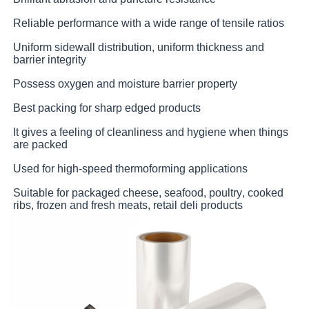
Reliable performance with a wide range of tensile ratios
Uniform sidewall distribution, uniform thickness and
barrier integrity
Possess oxygen and moisture barrier property
Best packing for sharp edged products
It gives a feeling of cleanliness and hygiene when things
are packed
Used for high-speed thermoforming applications
Suitable for packaged cheese, seafood, poultry, cooked
ribs, frozen and fresh meats, retail deli products