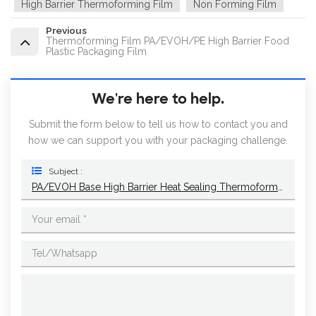
High Barrier Thermoforming Film
Non Forming Film
Previous
Thermoforming Film PA/EVOH/PE High Barrier Food
Plastic Packaging Film
We're here to help.
Submit the form below to tell us how to contact you and
how we can support you with your packaging challenge.
Subject :
PA/EVOH Base High Barrier Heat Sealing Thermoforming Film