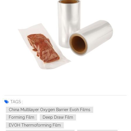
TAGS :
China Multilayer Oxygen Barrier Evoh Films
Forming Film
Deep Draw Film
EVOH Thermoforming Film