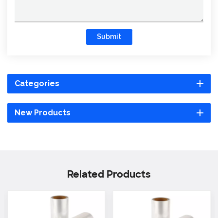
Submit
Categories
New Products
Related Products