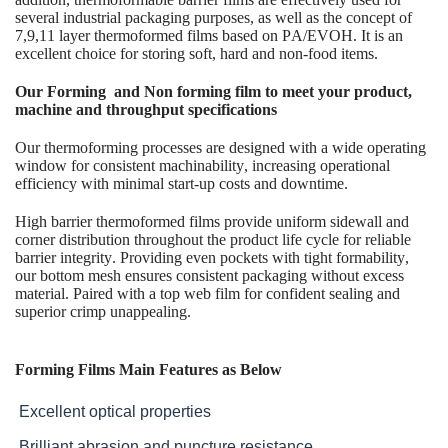
several industrial packaging purposes, as well as the concept of
7,9,11 layer thermoformed films based on PA/EVOH. It is an
excellent choice for storing soft, hard and non-food items.
Our Forming and Non forming film to meet your product,
machine and throughput specifications
Our thermoforming processes are designed with a wide operating
window for consistent machinability, increasing operational
efficiency with minimal start-up costs and downtime.
High barrier thermoformed films provide uniform sidewall and
corner distribution throughout the product life cycle for reliable
barrier integrity. Providing even pockets with tight formability,
our bottom mesh ensures consistent packaging without excess
material. Paired with a top web film for confident sealing and
superior crimp unappealing.
Forming Films Main Features as Below
Excellent optical properties
Brilliant abrasion and puncture resistance