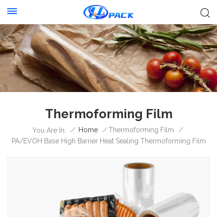
Thermoforming Film
/
Home
/
Thermoforming Film
/
You Are In:
PA/EVOH Base High Barrier Heat Sealing Thermoforming Film