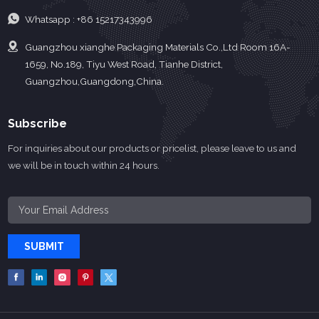
Whatsapp :
+86 15217343996
Guangzhou xianghe Packaging Materials Co.,Ltd Room 16A-
1659, No.189, Tiyu West Road, Tianhe District,
Guangzhou,Guangdong,China.
Subscribe
For inquiries about our products or pricelist, please leave to us and
we will be in touch within 24 hours.
SUBMIT