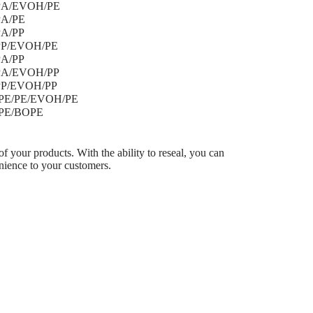
PA/EVOH/PE
BOP
PA/PE
BOPP
PA/PP
BOPP
PP/EVOH/PE
BOPP
PA/PP
BOPP
PA/EVOH/PP
BOPP
PP/EVOH/PP
BOPP
E/PE/EVOH/PE
BOPA
PE/BOPE
BOPA
of your products. With the ability to reseal, you can
nience to your customers.