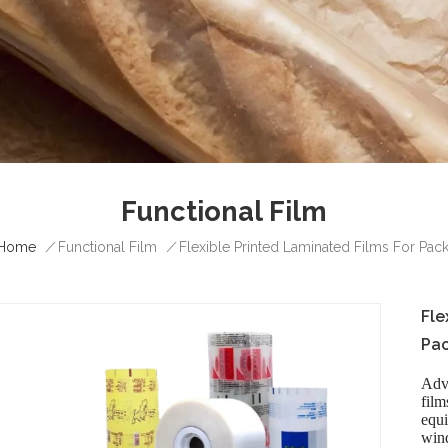
Functional Film
Home
/
/
Functional Film
Flexible Printed Laminated Films For Pac
Fle
Pac
Adv
fil
equi
wind