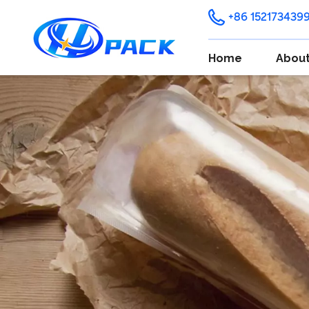
+86 152173439
Home
About