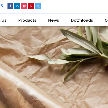
96
 Us
Products
News
Downloads
C