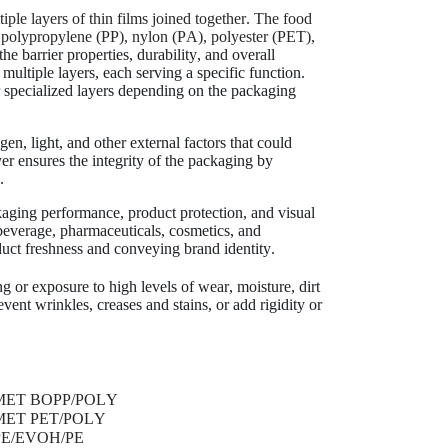
tiple layers of thin films joined together. The food
), polypropylene (PP), nylon (PA), polyester (PET),
e barrier properties, durability, and overall
multiple layers, each serving a specific function.
er specialized layers depending on the packaging
n, light, and other external factors that could
ayer ensures the integrity of the packaging by
.
kaging performance, product protection, and visual
beverage, pharmaceuticals, cosmetics, and
uct freshness and conveying brand identity.
g or exposure to high levels of wear, moisture, dirt
vent wrinkles, creases and stains, or add rigidity or
MET BOPP/POLY
PET/
MET PET/POLY
BOPP
PE/EVOH/PE
BOPP