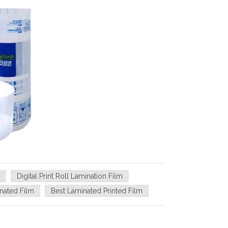
Digital Print Roll Lamination Film
nated Film
Best Laminated Printed Film