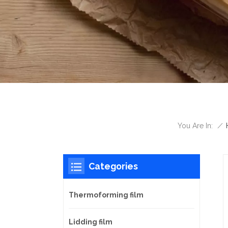
/
You Are In:
Categories
Thermoforming film
Lidding film