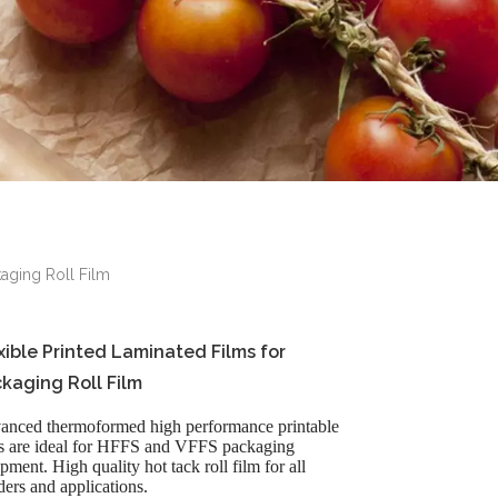
kaging Roll Film
xible Printed Laminated Films for
kaging Roll Film
anced thermoformed high performance printable
ms are ideal for HFFS and VFFS packaging
pment. High quality hot tack roll film for all
ers and applications.