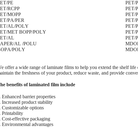
ET/PE
PET/
PET/RCPP
PET/
PET/MOPP
PET/
ET/PA/PER
PET/
PET/AL/POLY
PET/
PET/MET BOPP/POLY
PET/
PET/AL
PET/
PAPER/AL /POLU
MDOP
BOPA/POLY
MDO
e offer a wide range of laminate films to help you extend the shelf life 
aintain the freshness of your product, reduce waste, and provide conve
he benefits of laminated film include
. Enhanced barrier properties
. Increased product stability
. Customizable options
. Printability
. Cost-effective packaging
. Environmental advantages