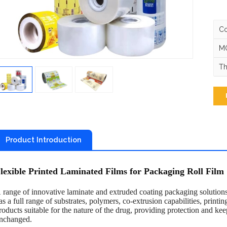
Co
MO
Th
Product Introduction
lexible Printed Laminated Films for Packaging Roll Film
 range of innovative laminate and extruded coating packaging solutions 
as a full range of substrates, polymers, co-extrusion capabilities, printing
roducts suitable for the nature of the drug, providing protection and kee
nchanged.