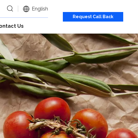
English
Request Call Back
ontact Us