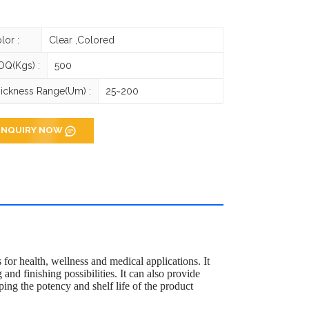
lor :
Clear ,Colored
Q(Kgs) :
500
ickness Range(um) :
25~200
INQUIRY NOW
for health, wellness and medical applications. It
 and finishing possibilities. It can also provide
ping the potency and shelf life of the product