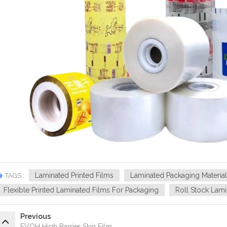
Laminated Printed Films
Laminated Packaging Material
TAGS :
Flexible Printed Laminated Films For Packaging
Roll Stock Lami
Previous
EVOH High Barrier Skin Film