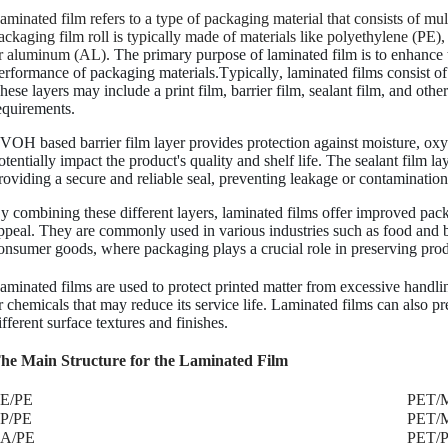
aminated film refers to a type of packaging material that consists of mul
ackaging film roll is typically made of materials like polyethylene (PE
r aluminum (AL).
The primary purpose of laminated film is to enhance th
erformance of packaging materials.Typically, laminated films consist of 
hese layers may include a print film, barrier film, sealant film, and oth
equirements.
VOH based barrier film layer provides protection against moisture, oxyge
otentially impact the product's quality and shelf life. The sealant film l
roviding a secure and reliable seal, preventing leakage or contamination
y combining these different layers, laminated films offer improved pac
ppeal. They are commonly used in various industries such as food and 
onsumer goods, where packaging plays a crucial role in preserving prod
aminated films are used to protect printed matter from excessive handlin
r chemicals that may reduce its service life. Laminated films can also pre
ifferent surface textures and finishes.
he Main Structure for the Laminated Film
PE/PE
PET/
P/PE
PET/
A/PE
PET/