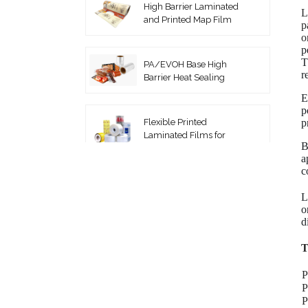
High Barrier Laminated
L
and Printed Map Film
p
o
p
T
PA/EVOH Base High
r
Barrier Heat Sealing
Thermoforming Film
E
p
p
Flexible Printed
Laminated Films for
B
Packaging Roll Film
a
c
Coextruded PA/PE
Vacuum Pouches
L
o
d
High Barrier EVOH Top
T
Lidding Film
P
P