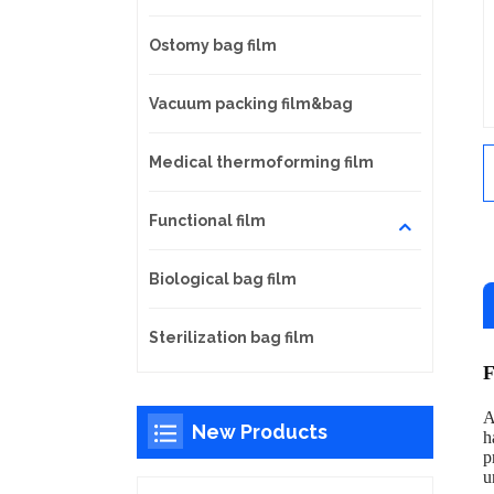
Ostomy bag film
Vacuum packing film&bag
Medical thermoforming film
Functional film
Biological bag film
Sterilization bag film
F
A
New Products
h
p
u