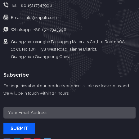
Tel :
+86 15217343996
Email :
info@xhpak.com
Whatsapp :
+86 15217343996
Guangzhou xianghe Packaging Materials Co.,Ltd Room 16A-
1659, No.189, Tiyu West Road, Tianhe District,
Guangzhou,Guangdong,China.
Subscribe
For inquiries about our products or pricelist, please leave to us and
we will be in touch within 24 hours.
SUBMIT