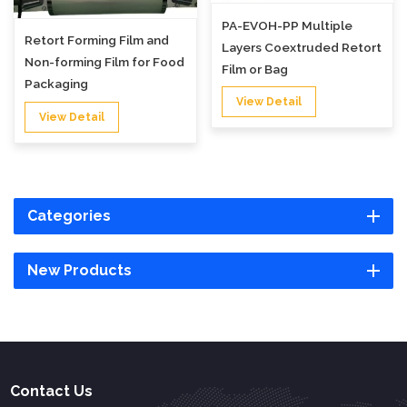
PA-EVOH-PP Multiple
Retort Forming Film and
Layers Coextruded Retort
Non-forming Film for Food
Film or Bag
Packaging
View Detail
View Detail
Categories
New Products
Contact Us