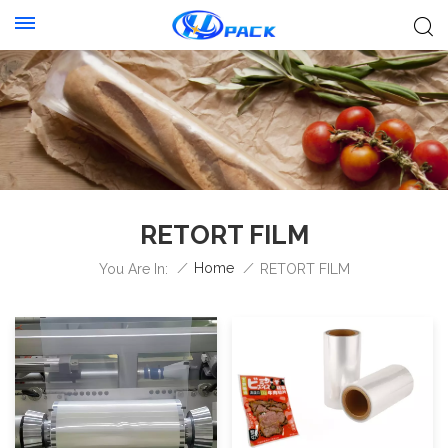
RETORT FILM
/
Home
/
You Are In:
RETORT FILM