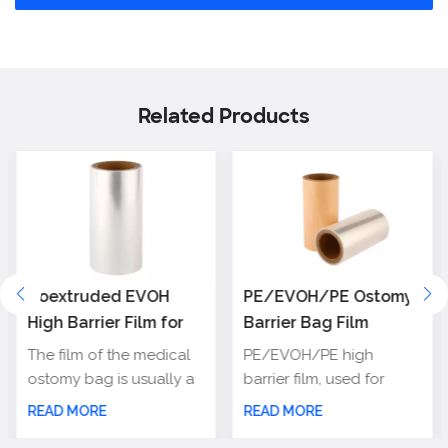
Related Products
Coextruded EVOH
PE/EVOH/PE Ostomy
High Barrier Film for
Barrier Bag Film
Medical Ostomy
The film of the medical
PE/EVOH/PE high
Bag/Colostomy bag
ostomy bag is usually a
barrier film, used for
soft, waterproof,
making ostomy bag, has
READ MORE
READ MORE
corrosion resistant
excellent barrier