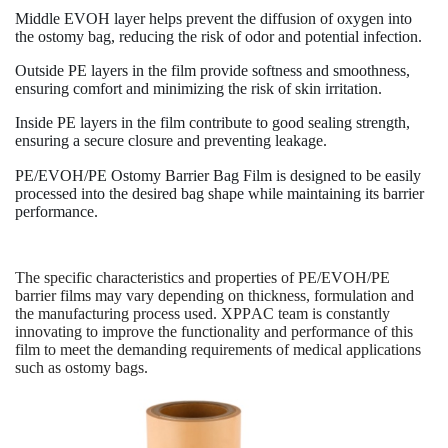
Middle EVOH layer helps prevent the diffusion of oxygen into
the ostomy bag, reducing the risk of odor and potential infection.
Outside PE layers in the film provide softness and smoothness,
ensuring comfort and minimizing the risk of skin irritation.
Inside PE layers in the film contribute to good sealing strength,
ensuring a secure closure and preventing leakage.
PE/EVOH/PE Ostomy Barrier Bag Film is designed to be easily
processed into the desired bag shape while maintaining its barrier
performance.
The specific characteristics and properties of PE/EVOH/PE
barrier films may vary depending on thickness, formulation and
the manufacturing process used. XPPAC team is constantly
innovating to improve the functionality and performance of this
film to meet the demanding requirements of medical applications
such as ostomy bags.