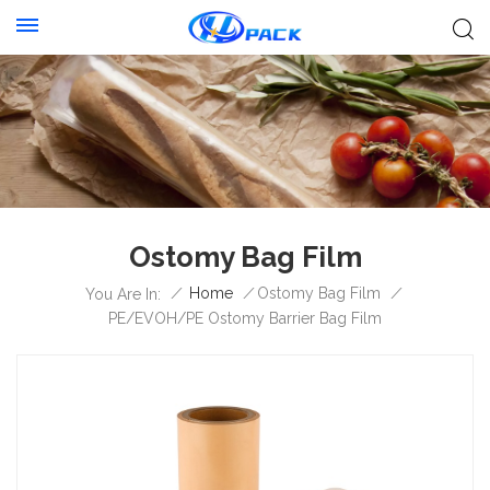
Ostomy Bag Film
/
Home
/
Ostomy Bag Film
/
You Are In:
PE/EVOH/PE Ostomy Barrier Bag Film