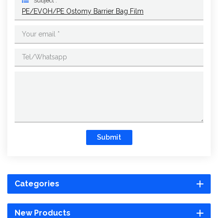
Subject :
PE/EVOH/PE Ostomy Barrier Bag Film
Submit
Categories
New Products