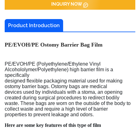
INQUIRY NOW
Product Introduction
PE/EVOH/PE Ostomy Barrier Bag Film
PE/EVOH/PE (Polyethylene/Ethylene Vinyl
Alcohololymer/Polyethylene) high barrier film is a
specifically
designed flexible packaging material used for making
ostomy barrier bags. Ostomy bags are medical
devices used by individuals with a stoma, an opening
created during surgical procedures to redirect bodily
waste. These bags are worn on the outside of the body to
collect waste and require a high level of barrier
properties to prevent leakage and odors.
Here are some key features of this type of film