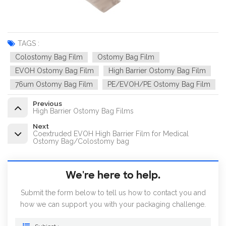
TAGS :
Colostomy Bag Film
Ostomy Bag Film
EVOH Ostomy Bag Film
High Barrier Ostomy Bag Film
76um Ostomy Bag Film
PE/EVOH/PE Ostomy Bag Film
Previous
High Barrier Ostomy Bag Films
Next
Coextruded EVOH High Barrier Film for Medical
Ostomy Bag/Colostomy bag
We're here to help.
Submit the form below to tell us how to contact you and
how we can support you with your packaging challenge.