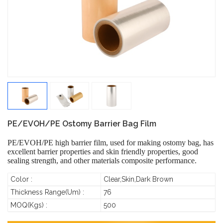
PE/EVOH/PE Ostomy Barrier Bag Film
PE/EVOH/PE high barrier film, used for making ostomy bag, has
excellent barrier properties and skin friendly properties, good
sealing strength, and other materials composite performance.
Color :
Clear,Skin,Dark Brown
Thickness Range(um) :
76
MOQ(Kgs) :
500