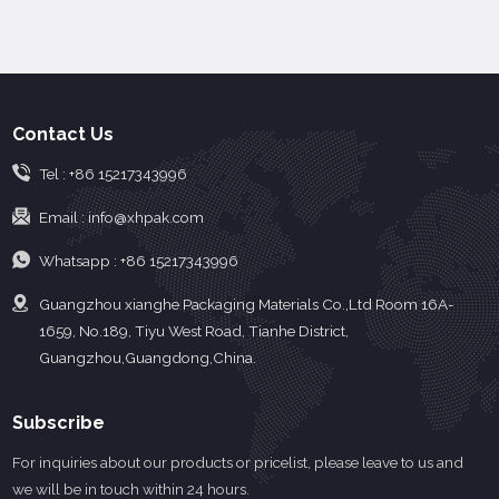
material, such as
properties and skin
polyethylene, to avoid
friendly properties, good
direct contact with the
sealing strength, and
skin and reduce the risk
other materials
of infection and
composite
Contact Us
contamination.
performance.
Tel :
+86 15217343996
Email :
info@xhpak.com
Whatsapp :
+86 15217343996
Guangzhou xianghe Packaging Materials Co.,Ltd Room 16A-
1659, No.189, Tiyu West Road, Tianhe District,
Guangzhou,Guangdong,China.
Subscribe
For inquiries about our products or pricelist, please leave to us and
we will be in touch within 24 hours.