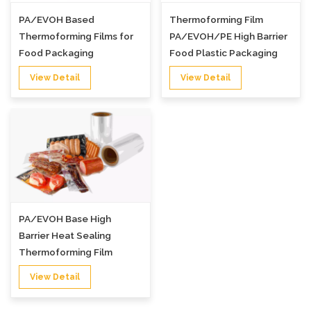
PA/EVOH Based
Thermoforming Film
Thermoforming Films for
PA/EVOH/PE High Barrier
Food Packaging
Food Plastic Packaging
Film
View Detail
View Detail
PA/EVOH Base High
Barrier Heat Sealing
Thermoforming Film
View Detail