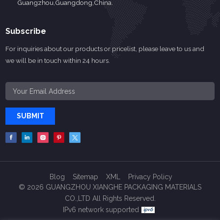
Guangzhou,Guangdong,China.
Subscribe
For inquiries about our products or pricelist, please leave to us and
we will be in touch within 24 hours.
SUBMIT
Blog
Sitemap
XML
Privacy Policy
© 2026 GUANGZHOU XIANGHE PACKAGING MATERIALS
CO.,LTD All Rights Reserved.
IPv6 network supported