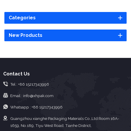
Categories
New Products
Contact Us
Tel :
+86 15217343996
Email :
info@xhpak.com
Whatsapp :
+86 15217343996
Guangzhou xianghe Packaging Materials Co.,Ltd Room 16A-
1659, No.189, Tiyu West Road, Tianhe District,