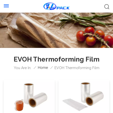
EVOH Thermoforming Film
/
Home
/
You Are In:
EVOH Thermoforming Film