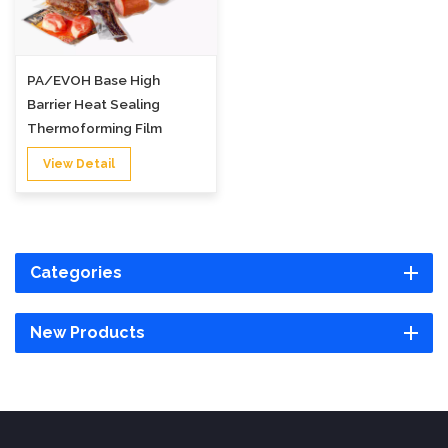
PA/EVOH Base High
Barrier Heat Sealing
Thermoforming Film
View Detail
Categories
New Products