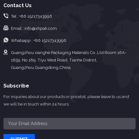
Contact Us
Tel :
+86 15217343996
Email :
info@xhpak.com
Whatsapp :
+86 15217343996
Guangzhou xianghe Packaging Materials Co.,Ltd Room 16A-
1659, No.189, Tiyu West Road, Tianhe District,
Guangzhou,Guangdong,China.
Subscribe
For inquiries about our products or pricelist, please leave to us and
we will be in touch within 24 hours.