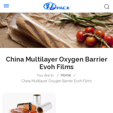
China Multilayer Oxygen Barrier
Evoh Films
/
Home
/
You Are In:
China Multilayer Oxygen Barrier Evoh Films