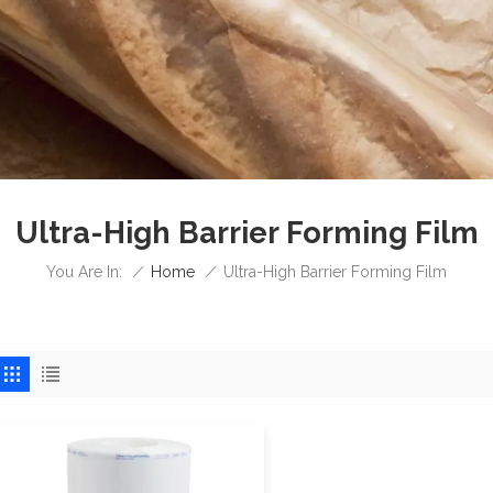
Ultra-High Barrier Forming Film
/
Home
/
You Are In:
Ultra-High Barrier Forming Film