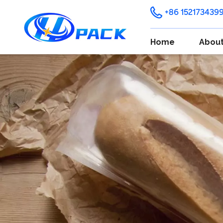
+86 152173439
Home
About