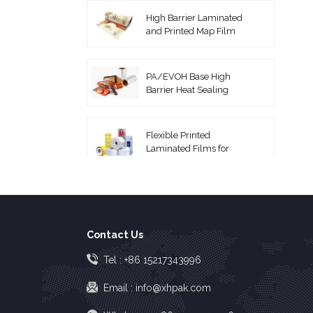
High Barrier Laminated
and Printed Map Film
PA/EVOH Base High
Barrier Heat Sealing
Thermoforming Film
Flexible Printed
Laminated Films for
Packaging Roll Film
Coextruded PA/PE
Vacuum Pouches
Contact Us
High Barrier EVOH Top
Tel :
+86 15217343996
Lidding Film
Email :
info@xhpak.com