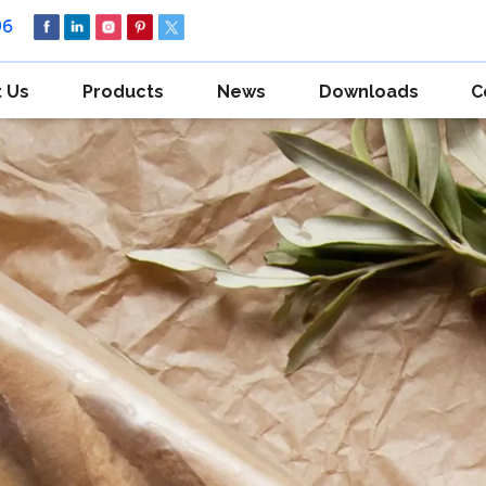
96
 Us
Products
News
Downloads
C