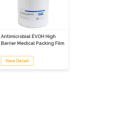
Antimicrobial EVOH High
Barrier Medical Packing Film
View Detail