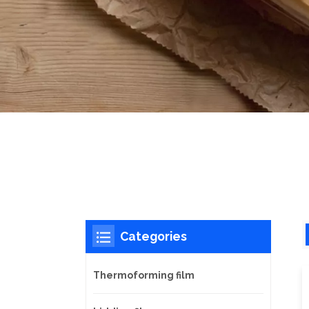
Categories
Thermoforming film