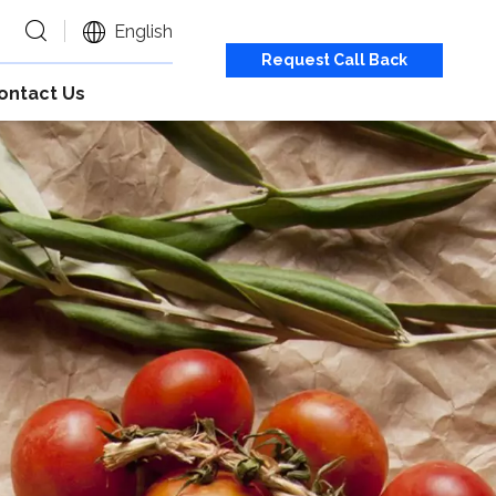
English
Request Call Back
ontact Us