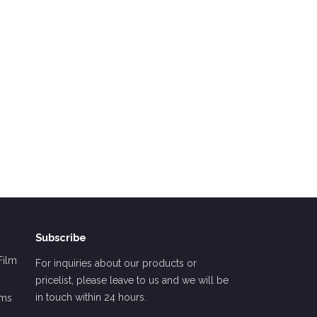
Subscribe
Film
For inquiries about our products or
pricelist, please leave to us and we will be
in touch within 24 hours.
lms