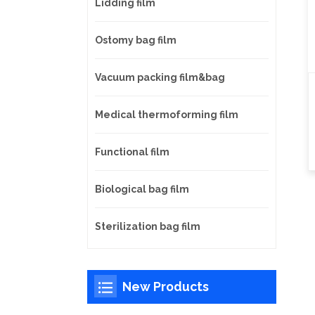
Lidding film
Ostomy bag film
Vacuum packing film&bag
Medical thermoforming film
Functional film
Biological bag film
Sterilization bag film
New Products