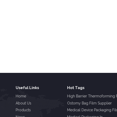
Useful Links
Hot Tags
Home
High Barrier Thermoforming 
About Us
Ostomy Bag Film Supplier
Products
Medical Device Packaging Fi
News
Medical Packaging In