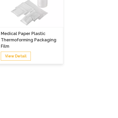
Medical Paper Plastic
Thermoforming Packaging
Film
View Detail