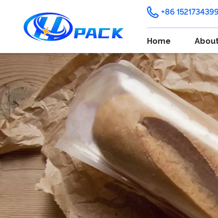
+86 152173439
Home
About