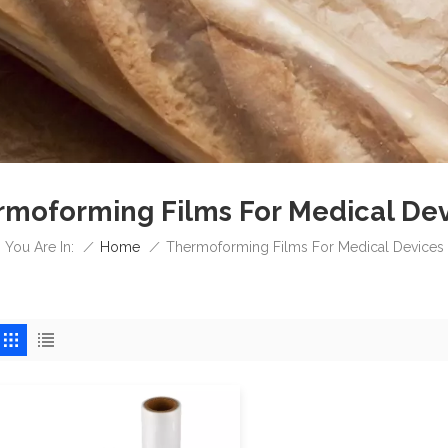
moforming Films For Medical De
/
Home
/
You Are In:
Thermoforming Films For Medical Devices