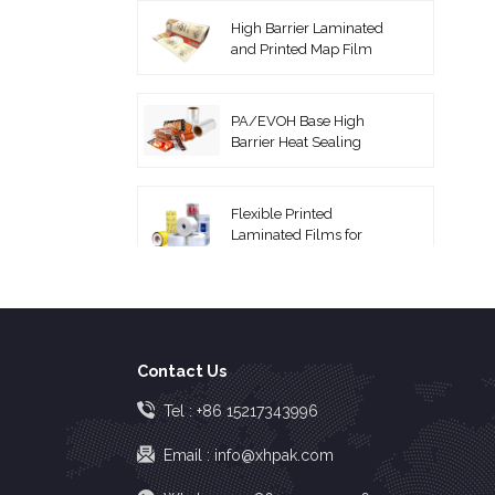
High Barrier Laminated
and Printed Map Film
PA/EVOH Base High
Barrier Heat Sealing
Thermoforming Film
Flexible Printed
Laminated Films for
Packaging Roll Film
Coextruded PA/PE
Vacuum Pouches
Contact Us
High Barrier EVOH Top
Tel :
+86 15217343996
Lidding Film
Email :
info@xhpak.com