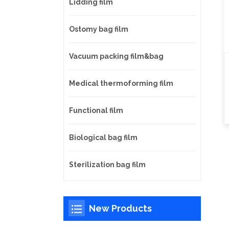
Lidding film
Ostomy bag film
Vacuum packing film&bag
Medical thermoforming film
Functional film
Biological bag film
Sterilization bag film
New Products