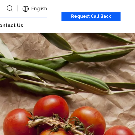
English
Request Call Back
ontact Us