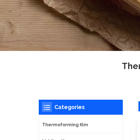
Ther
Categories
Thermoforming film