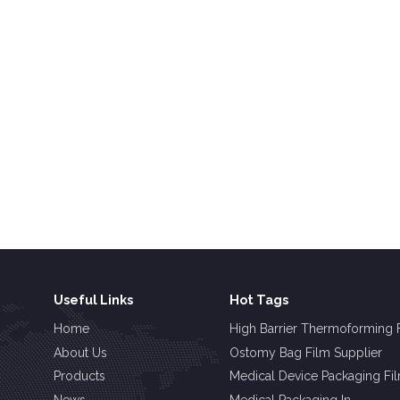
Useful Links
Hot Tags
Home
High Barrier Thermoforming 
About Us
Ostomy Bag Film Supplier
Products
Medical Device Packaging Fi
News
Medical Packaging In