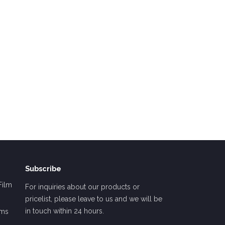
Subscribe
Film
For inquiries about our products or
pricelist, please leave to us and we will be
in touch within 24 hours.
lms