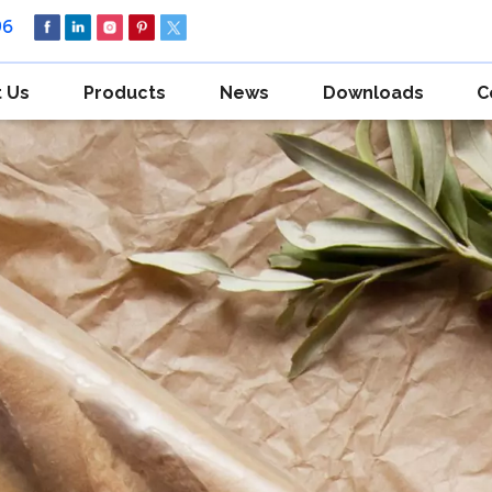
96
 Us
Products
News
Downloads
C