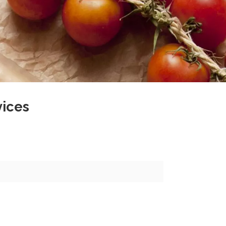
vices