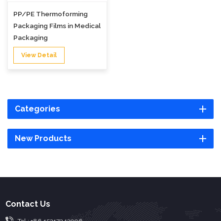
PP/PE Thermoforming
Packaging Films in Medical
Packaging
View Detail
Categories
New Products
Contact Us