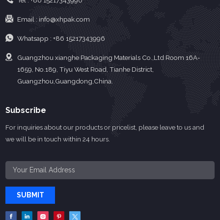
Tel :
+86 15217343996
Email :
info@xhpak.com
Whatsapp :
+86 15217343996
Guangzhou xianghe Packaging Materials Co.,Ltd Room 16A-
1659, No.189, Tiyu West Road, Tianhe District,
Guangzhou,Guangdong,China.
Subscribe
For inquiries about our products or pricelist, please leave to us and
we will be in touch within 24 hours.
SUBMIT