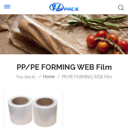
PP/PE FORMING WEB Film
/
Home
/
You Are In:
PP/PE FORMING WEB Film