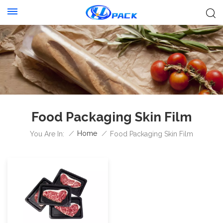
Food Packaging Skin Film
/
Home
/
You Are In:
Food Packaging Skin Film