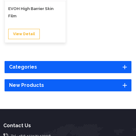
EVOH High Barrier Skin
Film
View Detail
Categories
New Products
Contact Us