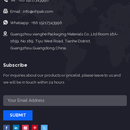
Tel :
+86 15217343996
Email :
info@xhpak.com
Whatsapp :
+86 15217343996
Guangzhou xianghe Packaging Materials Co.,Ltd Room 16A-
1659, No.189, Tiyu West Road, Tianhe District,
Guangzhou,Guangdong,China.
Subscribe
For inquiries about our products or pricelist, please leave to us and
we will be in touch within 24 hours.
SUBMIT