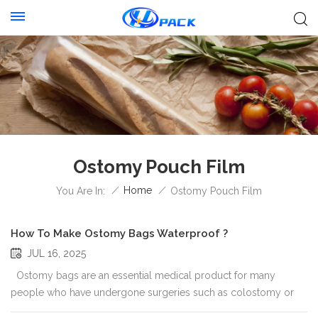
Ostomy Pouch Film
/
Home
/
You Are In:
Ostomy Pouch Film
How To Make Ostomy Bags Waterproof ?
JUL 16, 2025
Ostomy bags are an essential medical product for many
people who have undergone surgeries such as colostomy or
ileostomy. One of the most important features of these bags is