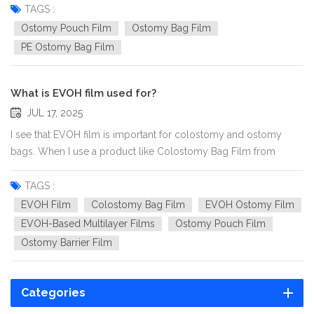
their waterproof ability. A waterproof ostomy bag allows users
TAGS :
to take showers, swim, or go about daily activities with...
Ostomy Pouch Film
Ostomy Bag Film
PE Ostomy Bag Film
What is EVOH film used for?
JUL 17, 2025
I see that EVOH film is important for colostomy and ostomy
bags. When I use a product like Colostomy Bag Film from
xhpak, I feel sure because the film stops smells and wetness.
The film has many layers made of PE and EVOH. It works better
TAGS :
than films with only one PE layer. This design helps me feel...
EVOH Film
Colostomy Bag Film
EVOH Ostomy Film
EVOH-Based Multilayer Films
Ostomy Pouch Film
Ostomy Barrier Film
Categories