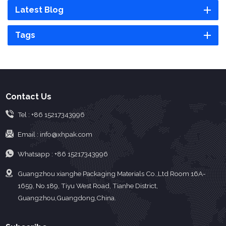
Latest Blog
Tags
Contact Us
Tel :
+86 15217343996
Email :
info@xhpak.com
Whatsapp :
+86 15217343996
Guangzhou xianghe Packaging Materials Co.,Ltd Room 16A-
1659, No.189, Tiyu West Road, Tianhe District,
Guangzhou,Guangdong,China.