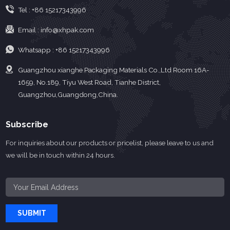
Tel :
+86 15217343996
Email :
info@xhpak.com
Whatsapp :
+86 15217343996
Guangzhou xianghe Packaging Materials Co.,Ltd Room 16A-
1659, No.189, Tiyu West Road, Tianhe District,
Guangzhou,Guangdong,China.
Subscribe
For inquiries about our products or pricelist, please leave to us and
we will be in touch within 24 hours.
SUBMIT