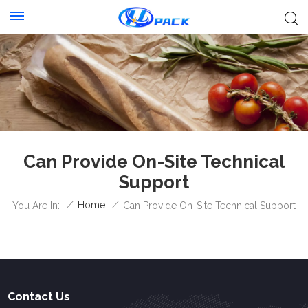
Can Provide On-Site Technical
Support
/
Home
/
You Are In:
Can Provide On-Site Technical Support
Contact Us